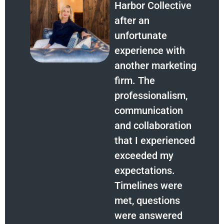
Harbor Collective
after an
unfortunate
experience with
another marketing
firm. The
professionalism,
communication
and collaboration
that I experienced
exceeded my
expectations.
Timelines were
met, questions
were answered