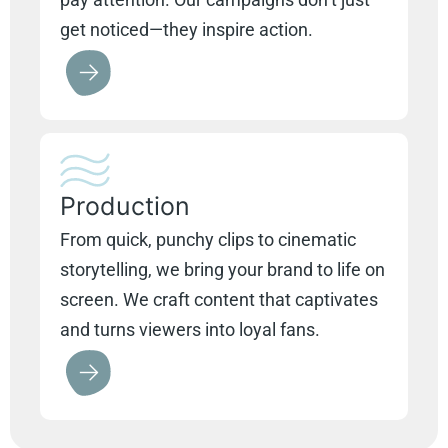
get noticed—they inspire action.
Production
From quick, punchy clips to cinematic
storytelling, we bring your brand to life on
screen. We craft content that captivates
and turns viewers into loyal fans.