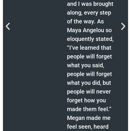
and I was brought
along, every step
of the way. As
Maya Angelou so
eloquently stated,
“I’ve learned that
people will forget
what you said,
people will forget
what you did, but
people will never
forget how you
made them feel.”
Megan made me
feel seen, heard