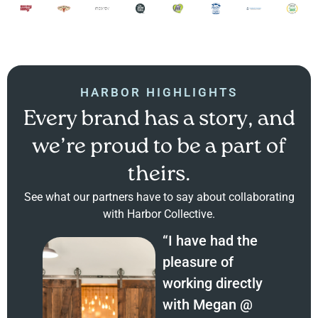
HARBOR HIGHLIGHTS
Every brand has a story, and
we’re proud to be a part of
theirs.
See what our partners have to say about collaborating
with Harbor Collective.
“I have had the
pleasure of
working directly
with Megan @