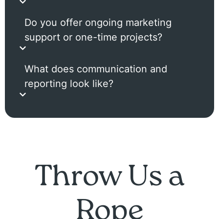
Do you offer ongoing marketing
support or one-time projects?
What does communication and
reporting look like?
Throw Us a
Rope