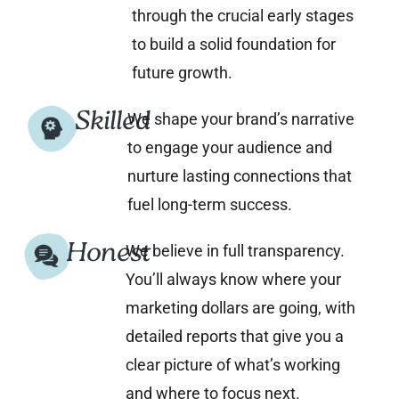
through the crucial early stages
to build a solid foundation for
future growth.
Skilled
We shape your brand’s narrative
to engage your audience and
nurture lasting connections that
fuel long-term success.
Honest
We believe in full transparency.
You’ll always know where your
marketing dollars are going, with
detailed reports that give you a
clear picture of what’s working
and where to focus next.