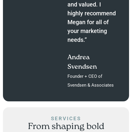
and valued. I
highly recommend
Megan for all of
your marketing
needs.”
Andrea
Svendsen
Founder + CEO of
Svendsen & Associates
SERVICES
From shaping bold