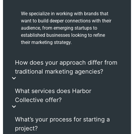
We specialize in working with brands that
want to build deeper connections with their
audience, from emerging startups to
established businesses looking to refine
their marketing strategy.
How does your approach differ from
traditional marketing agencies?
What services does Harbor
Collective offer?
What’s your process for starting a
project?