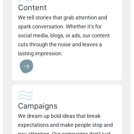
Content
We tell stories that grab attention and
spark conversation. Whether it’s for
social media, blogs, or ads, our content
cuts through the noise and leaves a
lasting impression.
Campaigns
We dream up bold ideas that break
expectations and make people stop and
pay attention. Our campaigns don’t just