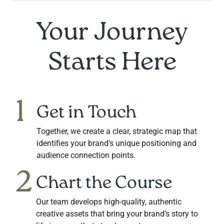
Your Journey
Starts Here
1
Get in Touch
Together, we create a clear, strategic map that
identifies your brand’s unique positioning and
audience connection points.
2
Chart the Course
Our team develops high-quality, authentic
creative assets that bring your brand’s story to