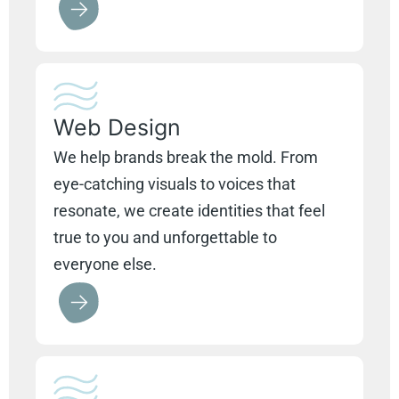
Web Design
We help brands break the mold. From
eye-catching visuals to voices that
resonate, we create identities that feel
true to you and unforgettable to
everyone else.