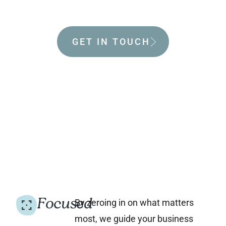
world.
GET IN TOUCH
Focused
By zeroing in on what matters
most, we guide your business