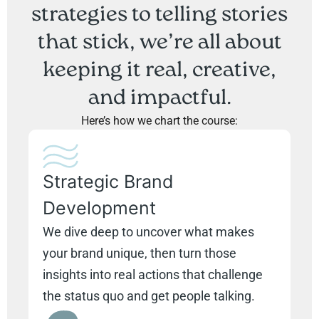
strategies to telling stories
that stick, we’re all about
keeping it real, creative,
and impactful.
Here’s how we chart the course:
Strategic Brand
Development
We dive deep to uncover what makes
your brand unique, then turn those
insights into real actions that challenge
the status quo and get people talking.