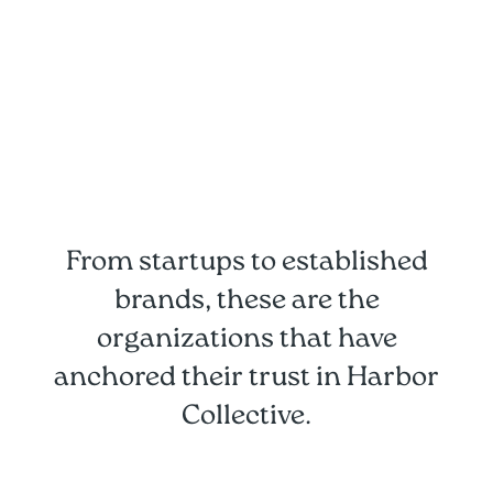
From startups to established
brands, these are the
organizations that have
anchored their trust in Harbor
Collective.