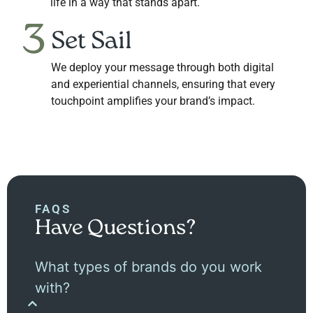
life in a way that stands apart.
3
Set Sail
We deploy your message through both digital
and experiential channels, ensuring that every
touchpoint amplifies your brand’s impact.
FAQS
Have Questions?
What types of brands do you work
with?