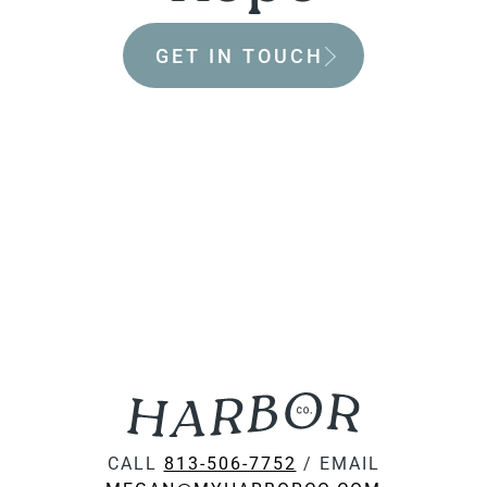
GET IN TOUCH
CALL
813-506-7752
/ EMAIL